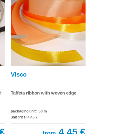
Visco
d
Taffeta ribbon with woven edge
packaging unit: 50 m
unit price: 4,45 €
€
4,45 €
from