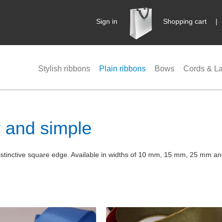
Sign in
Shopping cart
Stylish ribbons
Plain ribbons
Bows
Cords & L
y and simple
d distinctive square edge. Available in widths of 10 mm, 15 mm, 25 mm 