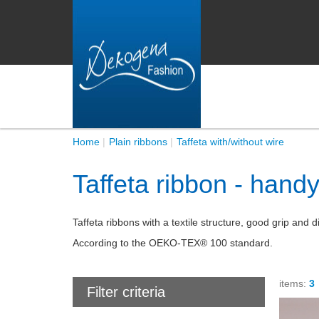
Home
Plain ribbons
Taffeta with/without wire
Taffeta ribbon - hand
Taffeta ribbons with a textile structure, good grip an
According to the OEKO-TEX® 100 standard.
items:
3
Filter criteria