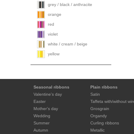
grey / black / anthracite
orange
red
violet
white / cream / beige
yellow
Seasonal ribbons
Plain ribbons
Valentine's day
Satin
Easter
Taffeta with/without wir
Mother's day
Grosgrain
Wedding
Organdy
Summer
Curling ribbons
Autumn
Metallic