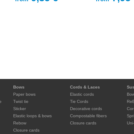
Bows
Cords & Laces
Sus
Paper bows
Elastic cords
Bow
e
Twist tie
Tie Cords
ReB
Sticker
Decorative cords
Cor
Elastic loops & bows
Compostable fibers
Spr
Rebow
Closure cards
Uni
Closure cards