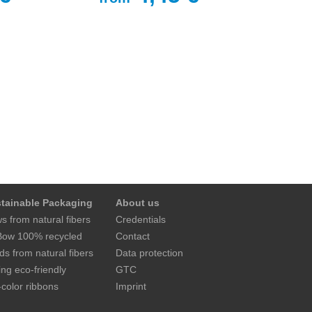
tainable Packaging
About us
s from natural fibers
Credentials
ow 100% recycled
Contact
ds from natural fibers
Data protection
ing eco-friendly
GTC
-color ribbons
Imprint