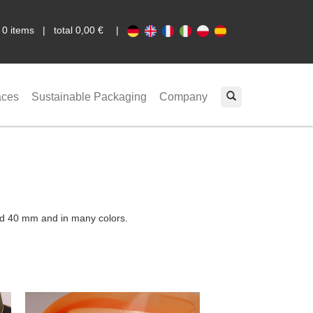
0
|
0 items | total 0,00 €
|
aces
Sustainable Packaging
Company
and 40 mm and in many colors.