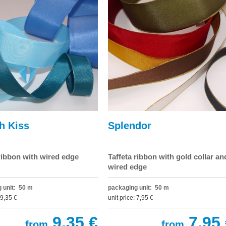
h Kiss
Splendor
 ribbon with wired edge
Taffeta ribbon with gold collar an
wired edge
 unit: 50 m
packaging unit: 50 m
 9,35 €
unit price: 7,95 €
9,35 €
7,95 
from
from