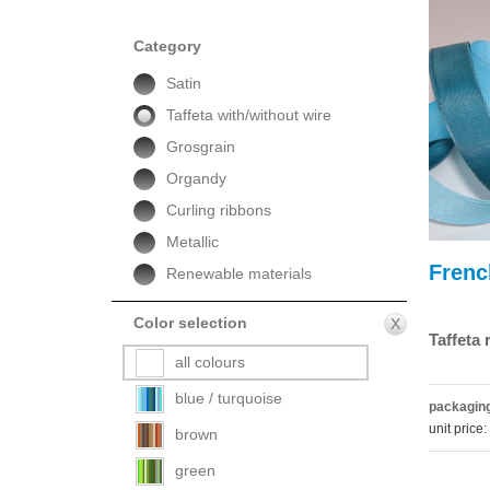
Category
Satin
Taffeta with/without wire
Grosgrain
Organdy
Curling ribbons
Metallic
Frenc
Renewable materials
Color selection
X
Taffeta
all colours
blue / turquoise
packaging
unit price:
brown
green