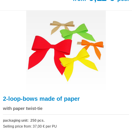
2-loop-bows made of paper
with paper twist-tie
packaging unit: 250 pcs.
Selling price from: 37,00 € per PU