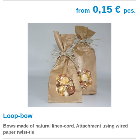
0,15 €
from
pcs.
Loop-bow
Bows made of natural linen-cord. Attachment using wired
paper twist-tie