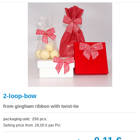
2-loop-bow
from gingham ribbon with twist-tie
packaging unit: 250 pcs.
Selling price from: 28,00 € per PU