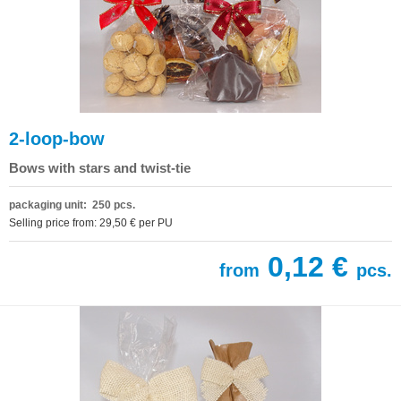
2-loop-bow
Bows with stars and twist-tie
packaging unit: 250 pcs.
Selling price from: 29,50 € per PU
0,12 €
from
pcs.