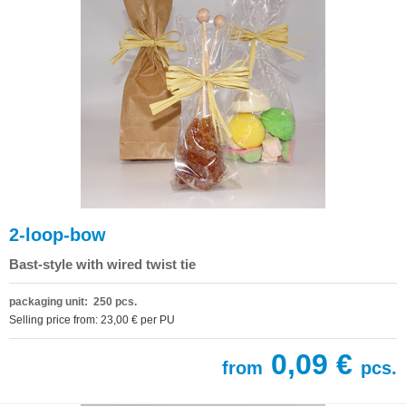
2-loop-bow
Bast-style with wired twist tie
packaging unit: 250 pcs.
Selling price from: 23,00 € per PU
0,09 €
from
pcs.