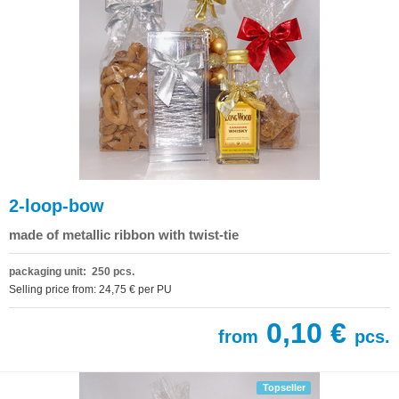
2-loop-bow
made of metallic ribbon with twist-tie
packaging unit: 250 pcs.
Selling price from: 24,75 € per PU
0,10 €
from
pcs.
Topseller