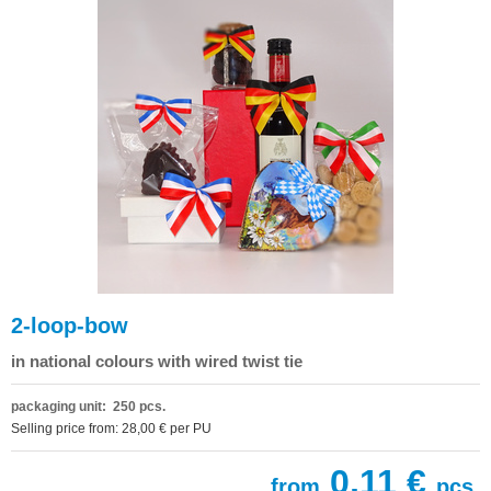
2-loop-bow
in national colours with wired twist tie
packaging unit: 250 pcs.
Selling price from: 28,00 € per PU
0,11 €
from
pcs.