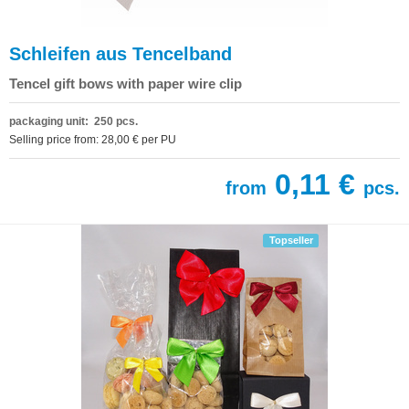
Schleifen aus Tencelband
Tencel gift bows with paper wire clip
packaging unit: 250 pcs.
Selling price from: 28,00 € per PU
0,11 €
from
pcs.
Topseller