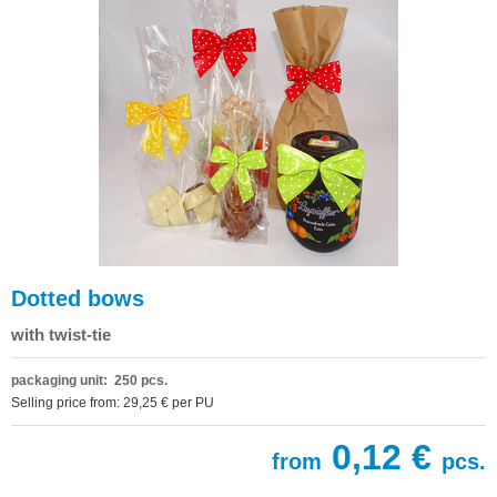
Dotted bows
with twist-tie
packaging unit: 250 pcs.
Selling price from: 29,25 € per PU
0,12 €
from
pcs.