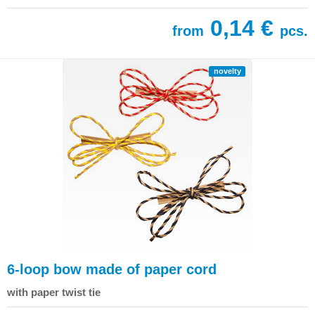
0,14 €
from
pcs.
novelty
6-loop bow made of paper cord
with paper twist tie