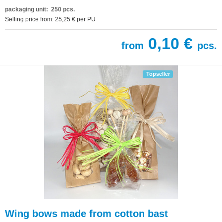
packaging unit: 250 pcs.
Selling price from: 25,25 € per PU
0,10 €
from
pcs.
Topseller
Wing bows made from cotton bast