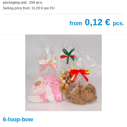
packaging unit: 250 pcs.
Selling price from: 31,00 € per PU
0,12 €
from
pcs.
6-loop-bow