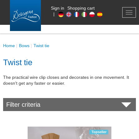
Sign in
Shopping cart
0
TOG
|
NAV
Home
Bows
Twist tie
Twist tie
The practical wire clip closes and decorates in one movement. It
doesn't get any faster or easier.
Filter criteria
Topseller