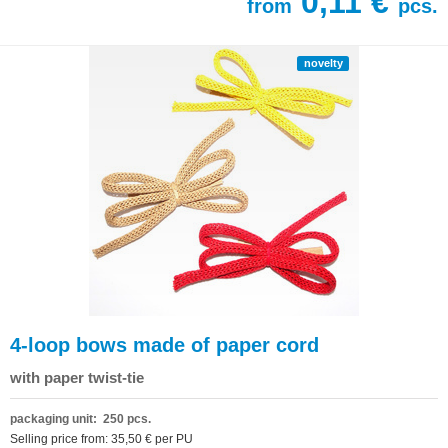
0,11 €
from
pcs.
novelty
4-loop bows made of paper cord
with paper twist-tie
packaging unit: 250 pcs.
Selling price from: 35,50 € per PU