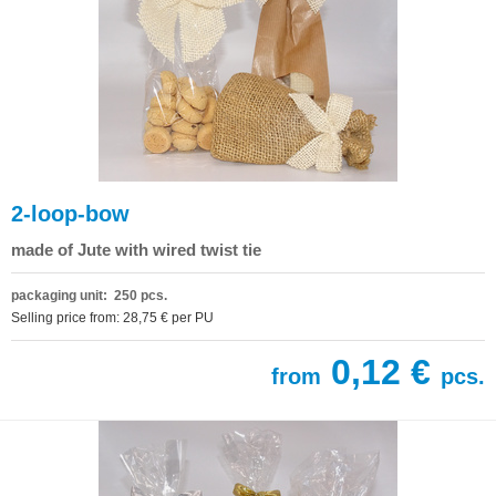
2-loop-bow
made of Jute with wired twist tie
packaging unit: 250 pcs.
Selling price from: 28,75 € per PU
0,12 €
from
pcs.