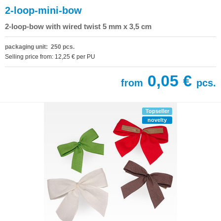
2-loop-mini-bow
2-loop-bow with wired twist 5 mm x 3,5 cm
packaging unit: 250 pcs.
Selling price from: 12,25 € per PU
0,05 €
from
pcs.
Topseller
novelty