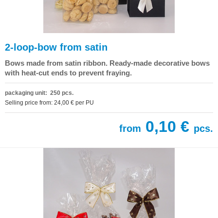
2-loop-bow from satin
Bows made from satin ribbon. Ready-made decorative bows
with heat-cut ends to prevent fraying.
packaging unit: 250 pcs.
Selling price from: 24,00 € per PU
0,10 €
from
pcs.