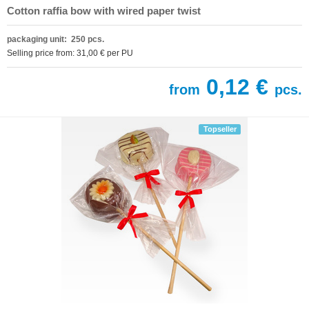
Cotton raffia bow with wired paper twist
packaging unit: 250 pcs.
Selling price from: 31,00 € per PU
0,12 €
from
pcs.
Topseller