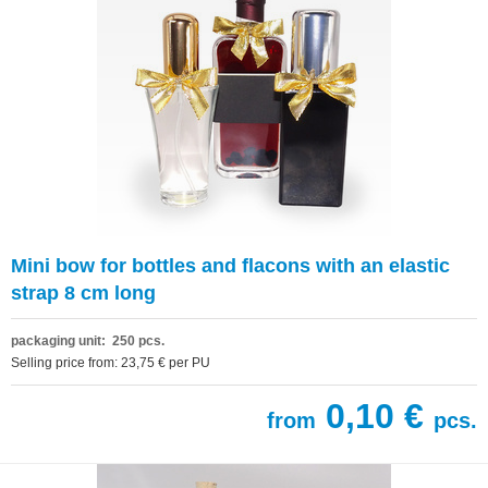
Mini bow for bottles and flacons with an elastic
strap 8 cm long
packaging unit: 250 pcs.
Selling price from: 23,75 € per PU
0,10 €
from
pcs.