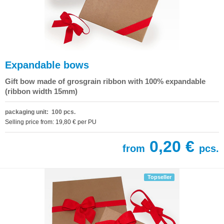
Expandable bows
Gift bow made of grosgrain ribbon with 100% expandable
(ribbon width 15mm)
packaging unit: 100 pcs.
Selling price from: 19,80 € per PU
0,20 €
from
pcs.
Topseller