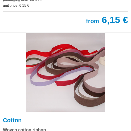
unit price: 6,15 €
6,15 €
from
Cotton
Woven cotton ribbon