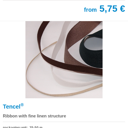
5,75 €
from
®
Tencel
Ribbon with fine linen structure
packaging unit: 25-50 m