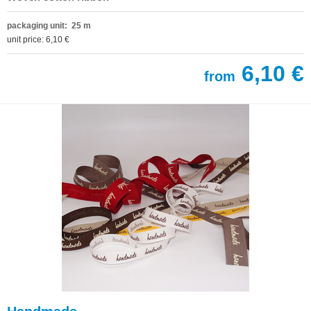
packaging unit: 25 m
unit price: 6,10 €
6,10 €
from