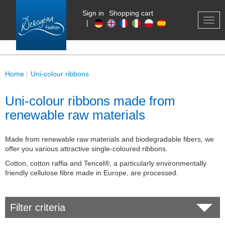
Sign in
Shopping cart
0
TOG
|
NAV
Home
Uni-colour ribbons
Uni-colour ribbons made from
renewable raw materials
Made from renewable raw materials and biodegradable fibers, we
offer you various attractive single-coloured ribbons.
Cotton, cotton raffia and Tencel®, a particularly environmentally
friendly cellulose fibre made in Europe, are processed.
Filter criteria