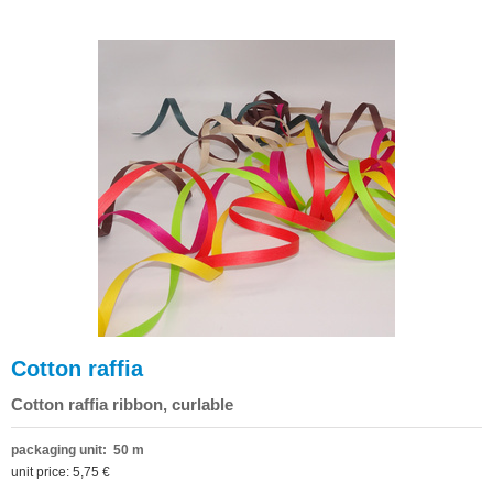
Cotton raffia
Cotton raffia ribbon, curlable
packaging unit: 50 m
unit price: 5,75 €